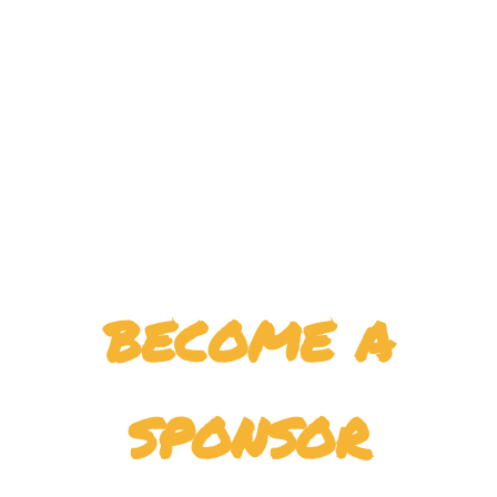
become a
sponsor