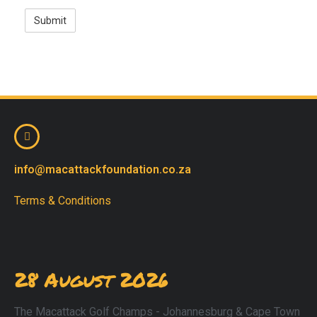
info@macattackfoundation.co.za
Terms & Conditions
28 August 2026
The Macattack Golf Champs - Johannesburg & Cape Town