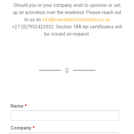
Should you or your company wish to sponsor or set
up an activation over the weekend. Please reach out
to us on
info@macattackfoundation.co.za
+27 (0)7952422932. Section 18A tax certificates will
be issued on request.
Name
*
Company
*