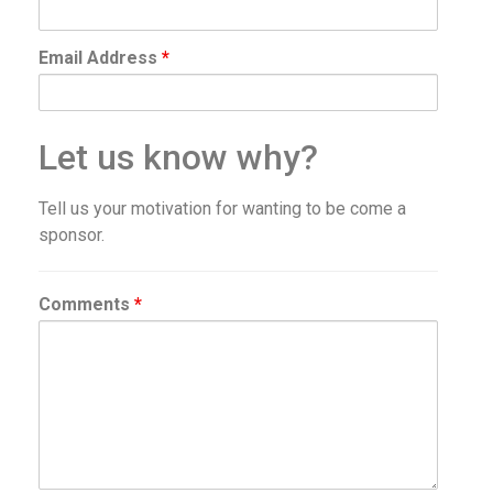
Email Address
*
Let us know why?
Tell us your motivation for wanting to be come a
sponsor.
Comments
*