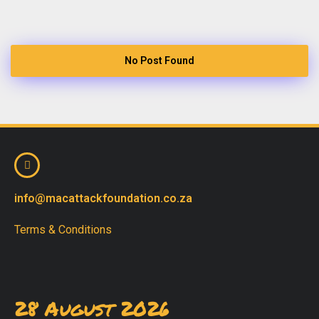
No Post Found
info@macattackfoundation.co.za
Terms & Conditions
28 August 2026