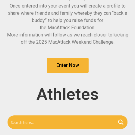
Once entered into your event you will create a profile to
share where friends and family whereby they can “back a
buddy” to help you raise funds for
the
MacAttack
Foundation.
More information will follow as we reach closer to kicking
off the 2025
MacAttack
Weekend Challenge.
Enter Now
Athletes