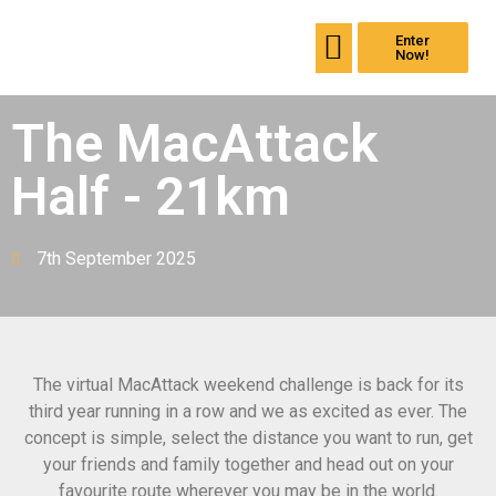
Enter
Back the Mullet
Past events
Now!
The MacAttack
Half - 21km
7th September 2025
The virtual
MacAttack
weekend challenge is back for its
third year running in a row and we as excited as ever. The
concept is simple, select the distance you want to run, get
your friends and family together and head out on your
favourite route wherever you may be in the world.