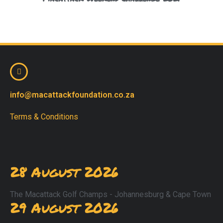
info@macattackfoundation.co.za
Terms & Conditions
28 August 2026
The Macattack Golf Champs - Johannesburg & Cape Town
29 August 2026